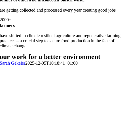
are getting collected and processed every year creating good jobs
2000+
farmers
have shifted to climate resilient agriculture and regenerative farming
practices – a crucial step to secure food production in the face of
climate change.
our work for a better environment
Sarah Gekeler
2025-12-05T10:18:41+01:00