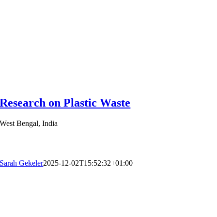
Research on Plastic Waste
West Bengal, India
Sarah Gekeler
2025-12-02T15:52:32+01:00