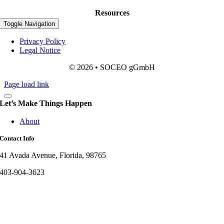
Resources
Toggle Navigation
Privacy Policy
Legal Notice
© 2026 • SOCEO gGmbH
Page load link
Let’s Make Things Happen
About
Contact Info
41 Avada Avenue, Florida, 98765
403-904-3623