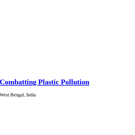
Combatting Plastic Pollution
West Bengal, India