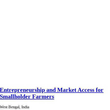
Entrepreneurship and Market Access for
Smallholder Farmers
West Bengal, India