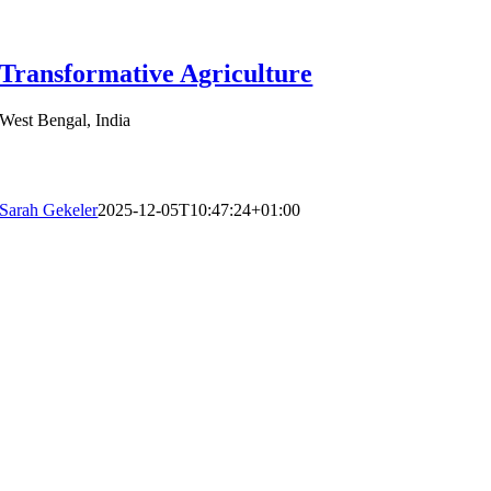
Transformative Agriculture
West Bengal, India
Sarah Gekeler
2025-12-05T10:47:24+01:00