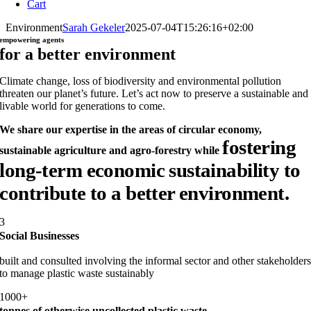
Cart
Environment
Sarah Gekeler
2025-07-04T15:26:16+02:00
empowering agents
for a better environment
Climate change, loss of biodiversity and environmental pollution
threaten our planet’s future. Let’s act now to preserve a sustainable and
livable world for generations to come.
We share our expertise in the areas of circular economy,
fostering
sustainable agriculture and agro-forestry while
long-term economic sustainability
to
contribute to
a better environment.
3
Social Businesses
built and consulted involving the informal sector and other stakeholder
to manage plastic waste sustainably
1000+
tonnes of otherwise uncollected plastic waste