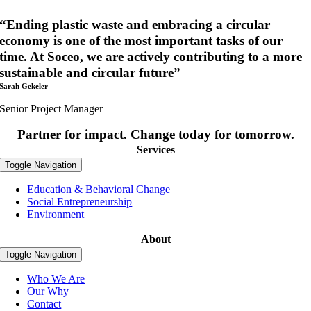
“Ending plastic waste and embracing a circular
economy is one of the most important tasks of our
time. At Soceo, we are actively contributing to a more
sustainable and circular future”
Sarah Gekeler
Senior Project Manager
Partner for impact. Change today for tomorrow.
Services
Toggle Navigation
Education & Behavioral Change
Social Entrepreneurship
Environment
About
Toggle Navigation
Who We Are
Our Why
Contact