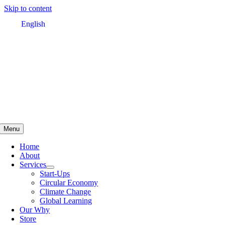
Skip to content
English
Menu
Home
About
Services
Start-Ups
Circular Economy
Climate Change
Global Learning
Our Why
Store