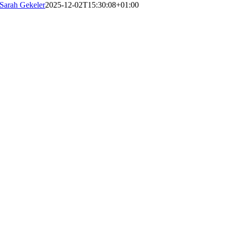
Sarah Gekeler
2025-12-02T15:30:08+01:00