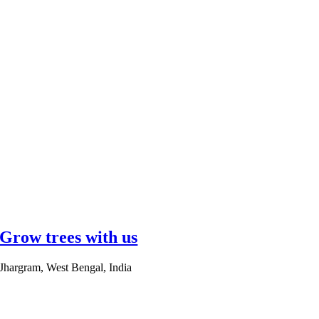
Grow trees with us
Jhargram, West Bengal, India