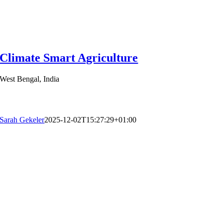
Climate Smart Agriculture
West Bengal, India
Sarah Gekeler
2025-12-02T15:27:29+01:00