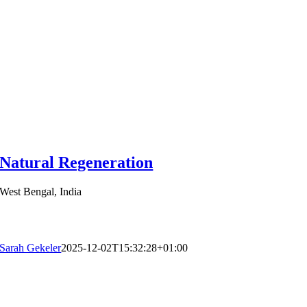
Natural Regeneration
West Bengal, India
Sarah Gekeler
2025-12-02T15:32:28+01:00