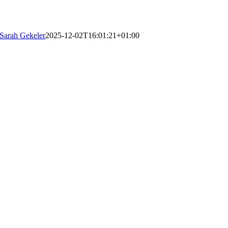
Sarah Gekeler
2025-12-02T16:01:21+01:00