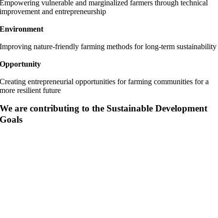
Empowering vulnerable and marginalized farmers through technical
improvement and entrepreneurship
Environment
Improving nature-friendly farming methods for long-term sustainability
Opportunity
Creating entrepreneurial opportunities for farming communities for a
more resilient future
We are contributing to the Sustainable Development
Goals