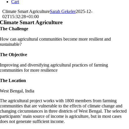
Cart
Climate Smart Agriculture
Sarah Gekeler
2025-12-
02T15:32:28+01:00
Climate Smart Agriculture
The Challenge
How can agricultural communities become more resilient and
sustainable?
The Objective
Improving and diversifying agricultural practices of farming
communities for more resilience
The Location
West Bengal, India
The agricultural project works with 1800 members from farming
communities that are vulnerable to the effects of climate change and
changing circumstances in three districts of West Bengal. The selected
participants’ main source of income is agriculture, but in most cases
does not generate sufficient income.