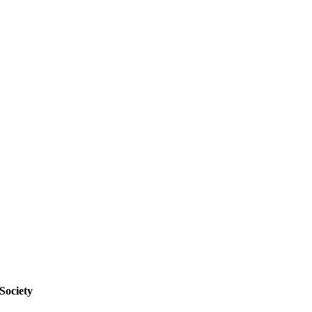
Society