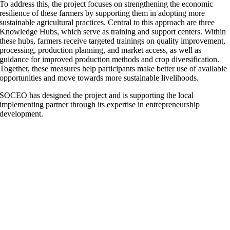
To address this, the project focuses on strengthening the economic
resilience of these farmers by supporting them in adopting more
sustainable agricultural practices. Central to this approach are three
Knowledge Hubs, which serve as training and support centers. Within
these hubs, farmers receive targeted trainings on quality improvement,
processing, production planning, and market access, as well as
guidance for improved production methods and crop diversification.
Together, these measures help participants make better use of available
opportunities and move towards more sustainable livelihoods.
SOCEO has designed the project and is supporting the local
implementing partner through its expertise in entrepreneurship
development.