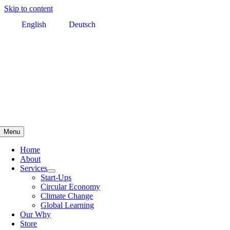
Skip to content
English
Deutsch
Menu
Home
About
Services
Start-Ups
Circular Economy
Climate Change
Global Learning
Our Why
Store